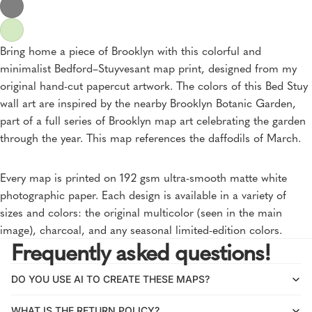
Bring home a piece of Brooklyn with this colorful and
minimalist Bedford–Stuyvesant map print, designed from my
original hand-cut papercut artwork. The colors of this Bed Stuy
wall art are inspired by the nearby Brooklyn Botanic Garden,
part of a full series of Brooklyn map art celebrating the garden
through the year. This map references the daffodils of March.
Every map is printed on 192 gsm ultra-smooth matte white
photographic paper. Each design is available in a variety of
sizes and colors: the original multicolor (seen in the main
image), charcoal, and any seasonal limited-edition colors.
Frequently asked questions!
DO YOU USE AI TO CREATE THESE MAPS?
WHAT IS THE RETURN POLICY?