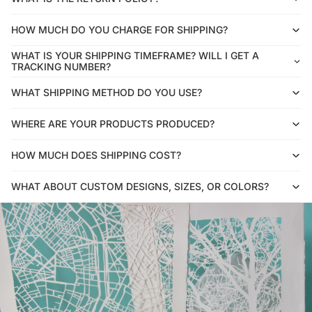
HOW MUCH DO YOU CHARGE FOR SHIPPING?
WHAT IS YOUR SHIPPING TIMEFRAME? WILL I GET A
TRACKING NUMBER?
WHAT SHIPPING METHOD DO YOU USE?
WHERE ARE YOUR PRODUCTS PRODUCED?
HOW MUCH DOES SHIPPING COST?
WHAT ABOUT CUSTOM DESIGNS, SIZES, OR COLORS?