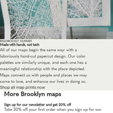
RIGOROUSLY HUMAN
Made with hands, not tech
All of our maps begin the same way: with a
laboriously hand-cut papercut design. Our color
palettes are similarly unique, and each one has a
meaningful relationship with the place depicted.
Maps connect us with people and places we may
come to love, and enhance our lives in doing so.
Shop all map prints now
More Brooklyn maps
Sign up for our newsletter and get 20% off
Take 20% off your first order when you sign up for our
Privacy policy