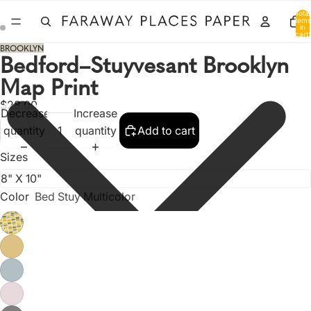
Total
items
in
cart:
0
BROOKLYN
Bedford–Stuyvesant Brooklyn
Map Print
$28.00
Decrease
Increase
quantity
quantity
Add to cart
Sizes
Color
Bed Stuy Multicolor