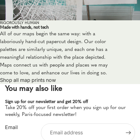
RIGOROUSLY HUMAN
Made with hands, not tech
All of our maps begin the same way: with a
laboriously hand-cut papercut design. Our color
palettes are similarly unique, and each one has a
meaningful relationship with the place depicted.
Maps connect us with people and places we may
come to love, and enhance our lives in doing so.
Shop all map prints now
You may also like
Sign up for our newsletter and get 20% off
Take 20% off your first order when you sign up for our
Privacy policy
weekly, Paris-focused newsletter!
Refund policy
Email
Shipping policy
Terms of service