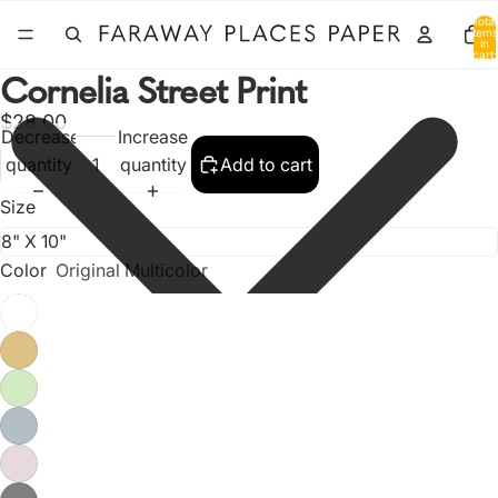
Total
items
in
cart:
0
Cornelia Street Print
$28.00
Decrease
Increase
quantity
quantity
Add to cart
Size
Color
Original Multicolor