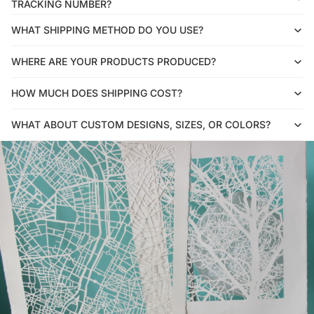
TRACKING NUMBER?
WHAT SHIPPING METHOD DO YOU USE?
WHERE ARE YOUR PRODUCTS PRODUCED?
HOW MUCH DOES SHIPPING COST?
WHAT ABOUT CUSTOM DESIGNS, SIZES, OR COLORS?