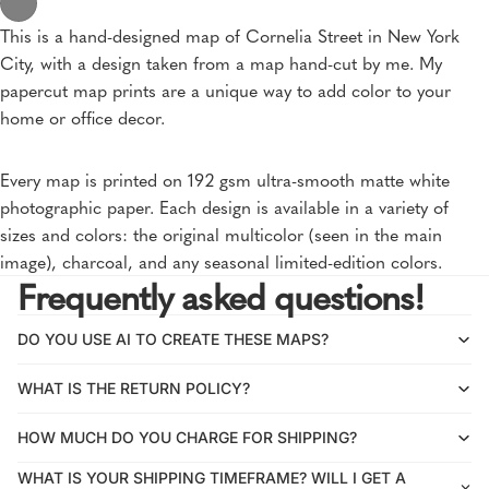
This is a hand-designed map of Cornelia Street in New York
City, with a design taken from a map hand-cut by me. My
papercut map prints are a unique way to add color to your
home or office decor.
Every map is printed on 192 gsm ultra-smooth matte white
photographic paper. Each design is available in a variety of
sizes and colors: the original multicolor (seen in the main
image), charcoal, and any seasonal limited-edition colors.
Frequently asked questions!
DO YOU USE AI TO CREATE THESE MAPS?
WHAT IS THE RETURN POLICY?
HOW MUCH DO YOU CHARGE FOR SHIPPING?
WHAT IS YOUR SHIPPING TIMEFRAME? WILL I GET A