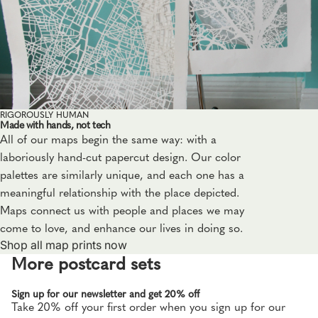
RIGOROUSLY HUMAN
Made with hands, not tech
All of our maps begin the same way: with a
laboriously hand-cut papercut design. Our color
palettes are similarly unique, and each one has a
meaningful relationship with the place depicted.
Maps connect us with people and places we may
come to love, and enhance our lives in doing so.
Shop all map prints now
More postcard sets
Sign up for our newsletter and get 20% off
Take 20% off your first order when you sign up for our
Privacy policy