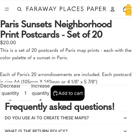
Total
items
in
cart:
0
Paris Sunsets Neighborhood
Print Postcards - Set of 20
Open
$20.00
image
This is a set of 20 postcards of Paris map prints - each with the
in
color palette of a sunset in Paris.
full
screen
Each of Paris's 20 arrondissements are included. Each postcard
is size A6 (105mm X 140mm or 4 1/8" x 5 7/8")
Decrease
Increase
quantity
quantity
Add to cart
Frequently asked questions!
DO YOU USE AI TO CREATE THESE MAPS?
WHAT IS THE RETURN POLICY?