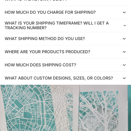
HOW MUCH DO YOU CHARGE FOR SHIPPING?
WHAT IS YOUR SHIPPING TIMEFRAME? WILL I GET A
TRACKING NUMBER?
WHAT SHIPPING METHOD DO YOU USE?
WHERE ARE YOUR PRODUCTS PRODUCED?
HOW MUCH DOES SHIPPING COST?
WHAT ABOUT CUSTOM DESIGNS, SIZES, OR COLORS?